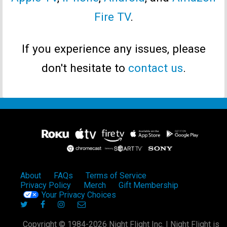
Fire TV
.
If you experience any issues, please
don't hesitate to
contact us
.
About
FAQs
Terms of Service
Privacy Policy
Merch
Gift Membership
Your Privacy Choices
Copyright © 1984-2026 Night Flight Inc. | Night Flight is