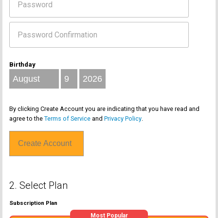
Birthday
By clicking Create Account you are indicating that you have read and
agree to the
Terms of Service
and
Privacy Policy
.
2. Select Plan
Subscription Plan
Most Popular