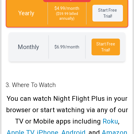
$4.99/month
Start Free
Yearly
($59.99 billed
Trial!
annually)
Start Free
Monthly
$6.99/month
Trial!
3. Where To Watch
You can watch Night Flight Plus in your
browser or start watching via any of our
TV or Mobile apps including
Roku
,
Apple TV
,
iPhone
,
Android
, and
Amazon