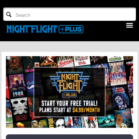
TV GUIDE
NFTV 3
LOGIN
START FREE TRIAL