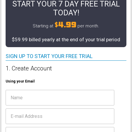
START YOUR 7 DAY FREE TRIAL
TODAY!
$4.99
Starting at
per month.
$59.99 billed yearly at the end of your trial period
SIGN UP TO START YOUR FREE TRIAL
1. Create Account
Using your Email