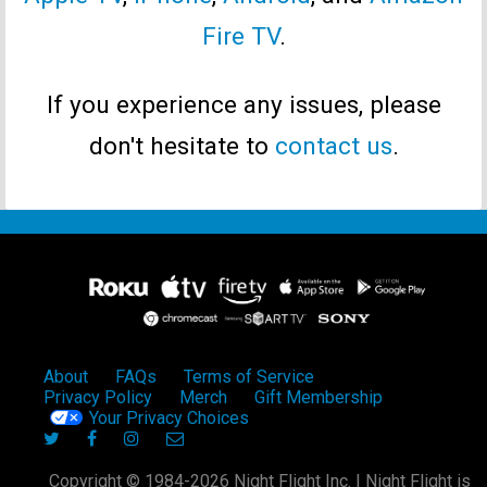
Fire TV
.
If you experience any issues, please
don't hesitate to
contact us
.
About
FAQs
Terms of Service
Privacy Policy
Merch
Gift Membership
Your Privacy Choices
Copyright © 1984-2026 Night Flight Inc. | Night Flight is