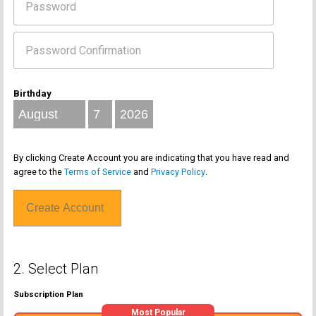
Birthday
By clicking Create Account you are indicating that you have read and
agree to the
Terms of Service
and
Privacy Policy
.
2. Select Plan
Subscription Plan
Most Popular