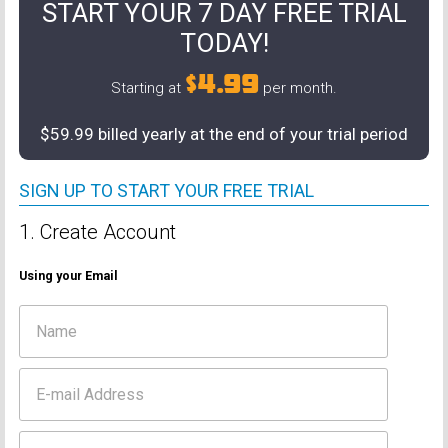
START YOUR 7 DAY FREE TRIAL
TODAY!
$4.99
Starting at
per month.
$59.99 billed yearly at the end of your trial period
SIGN UP TO START YOUR FREE TRIAL
1. Create Account
Using your Email