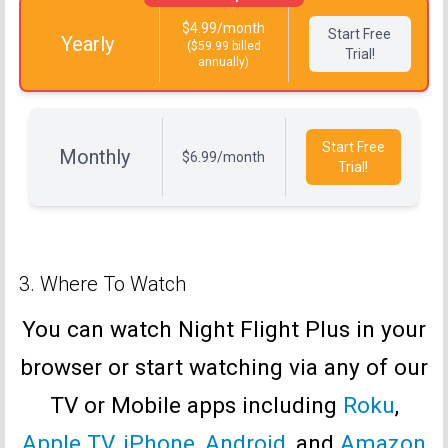
$4.99/month
Start Free
Yearly
($59.99 billed
Trial!
annually)
Start Free
Monthly
$6.99/month
Trial!
3. Where To Watch
You can watch Night Flight Plus in your
browser or start watching via any of our
TV or Mobile apps including
Roku
,
Apple TV
,
iPhone
,
Android
, and
Amazon