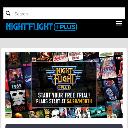
TV GUIDE
NFTV 3
LOGIN
START FREE TRIAL