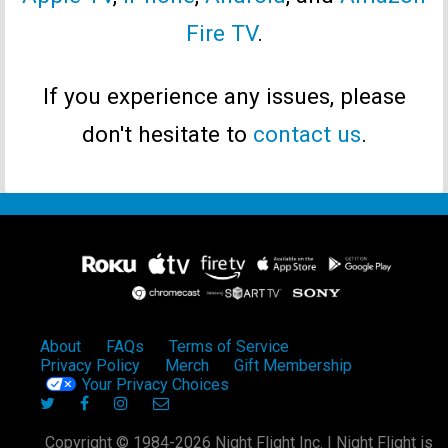
Fire TV
.
If you experience any issues, please
don't hesitate to
contact us
.
About
FAQs
Terms of Service
Privacy Policy
Merch
Gift Membership
Your Privacy Choices
Copyright © 1984-2026 Night Flight Inc. | Night Flight is