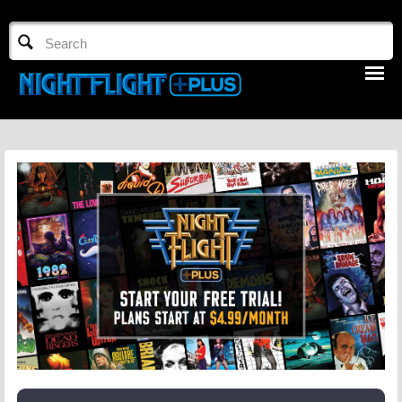
TV GUIDE
NFTV 3
LOGIN
START FREE TRIAL