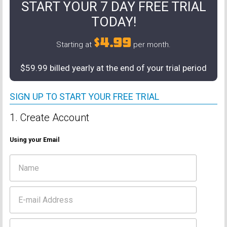
START YOUR 7 DAY FREE TRIAL
TODAY!
$4.99
Starting at
per month.
$59.99 billed yearly at the end of your trial period
SIGN UP TO START YOUR FREE TRIAL
1. Create Account
Using your Email