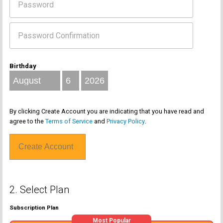
Birthday
By clicking Create Account you are indicating that you have read and
agree to the
Terms of Service
and
Privacy Policy
.
2. Select Plan
Subscription Plan
Most Popular