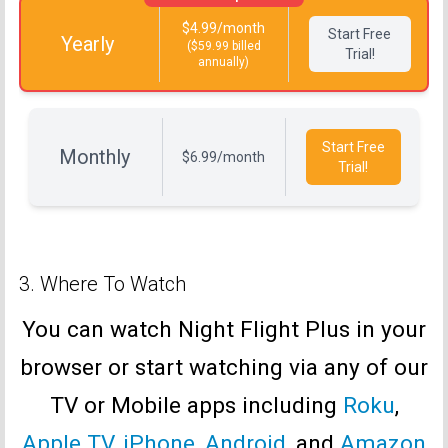
$4.99/month
Start Free
Yearly
($59.99 billed
Trial!
annually)
Start Free
Monthly
$6.99/month
Trial!
3. Where To Watch
You can watch Night Flight Plus in your
browser or start watching via any of our
TV or Mobile apps including
Roku
,
Apple TV
,
iPhone
,
Android
, and
Amazon