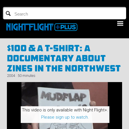
TV GUIDE
NFTV 3
$100 & A T-Shirt: A
Documentary About
Zines In The Northwest
2004 : 50 minutes
LOGIN
START FREE TRIAL
This video is only available with Night Flight+.
Please sign up to watch.