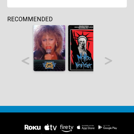
RECOMMENDED