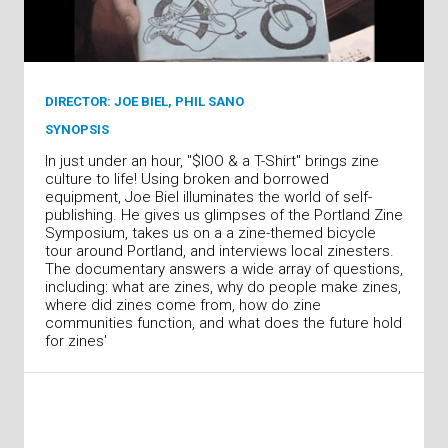
DIRECTOR: JOE BIEL, PHIL SANO
SYNOPSIS
In just under an hour, "$lOO & a T-Shirt" brings zine
culture to life! Using broken and borrowed
equipment, Joe Biel illuminates the world of self-
publishing. He gives us glimpses of the Portland Zine
Symposium, takes us on a a zine-themed bicycle
tour around Portland, and interviews local zinesters.
The documentary answers a wide array of questions,
including: what are zines, why do people make zines,
where did zines come from, how do zine
communities function, and what does the future hold
for zines'