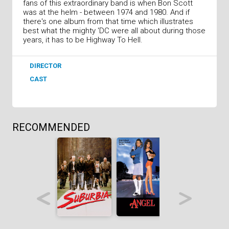
fans of this extraordinary band is when Bon Scott
was at the helm - between 1974 and 1980. And if
there's one album from that time which illustrates
best what the mighty 'DC were all about during those
years, it has to be Highway To Hell.
DIRECTOR
CAST
RECOMMENDED