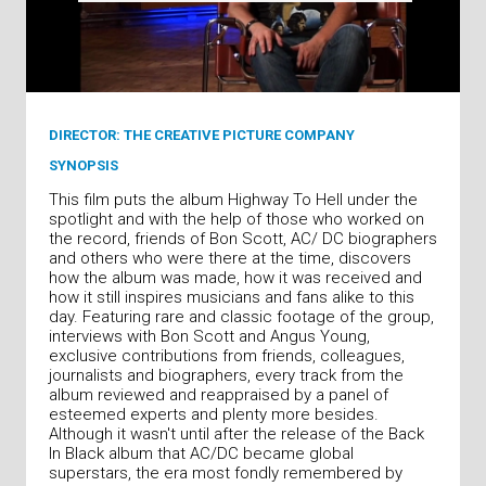
DIRECTOR: THE CREATIVE PICTURE COMPANY
SYNOPSIS
This film puts the album Highway To Hell under the
spotlight and with the help of those who worked on
the record, friends of Bon Scott, AC/ DC biographers
and others who were there at the time, discovers
how the album was made, how it was received and
how it still inspires musicians and fans alike to this
day. Featuring rare and classic footage of the group,
interviews with Bon Scott and Angus Young,
exclusive contributions from friends, colleagues,
journalists and biographers, every track from the
album reviewed and reappraised by a panel of
esteemed experts and plenty more besides.
Although it wasn't until after the release of the Back
In Black album that AC/DC became global
superstars, the era most fondly remembered by