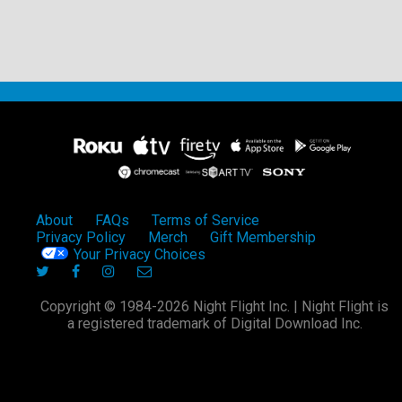
About
FAQs
Terms of Service
Privacy Policy
Merch
Gift Membership
Your Privacy Choices
Copyright © 1984-2026 Night Flight Inc. | Night Flight is
a registered trademark of Digital Download Inc.