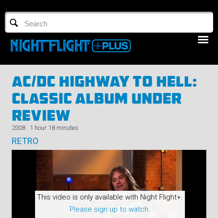
TV GUIDE
NFTV 3
AC/DC Highway To Hell:
Classic Album Under
Review
2008 : 1 hour 18 minutes
RETRO
LOGIN
START FREE TRIAL
This video is only available with Night Flight+.
Please sign up to watch.