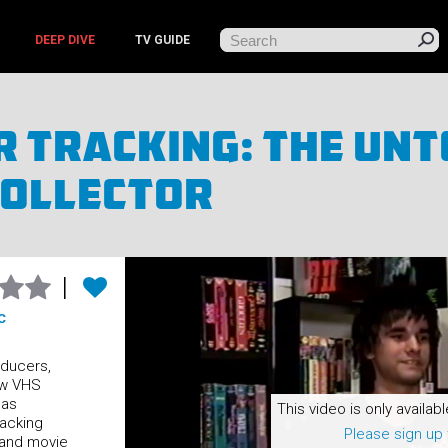
DEEP DIVE
TV GUIDE
 Tracking: The Unt
Collector
C
oducers,
ow VHS
 as
This video is only availabl
racking
Please sign up 
 and movie