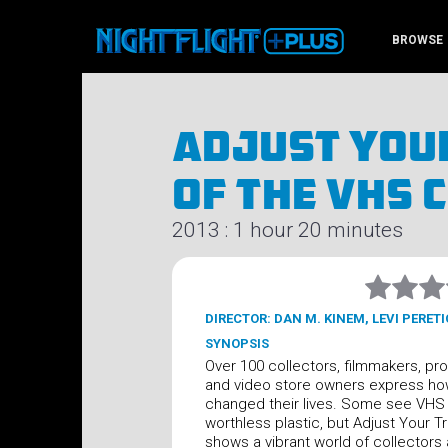
BROWSE
Adjust Your
Of The VHS 
2013 : 1 hour 20 minutes
DIRECTOR: DAN M. KINEM, LEVI PERETI
SYNOPSIS
Over 100 collectors, filmmakers, pr
and video store owners express h
changed their lives. Some see VHS
worthless plastic, but Adjust Your T
shows a vibrant world of collectors