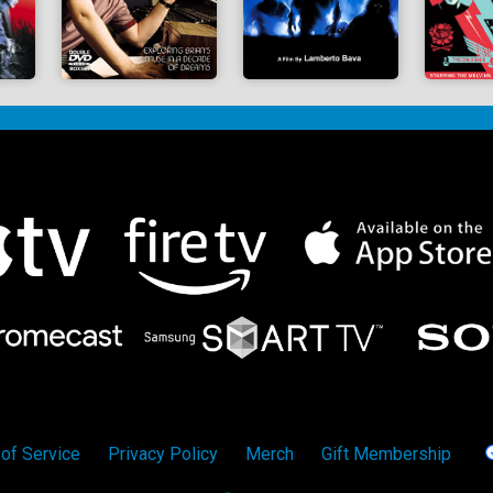
of Service
Privacy Policy
Merch
Gift Membership