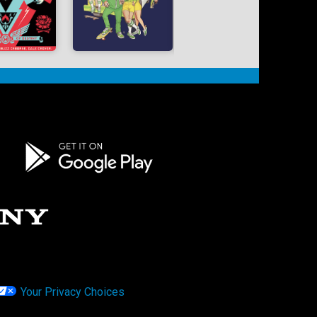
Your Privacy Choices