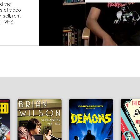
nd the
ys of video
 sell, rent
e - VHS.