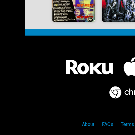
About
FAQs
Terms 