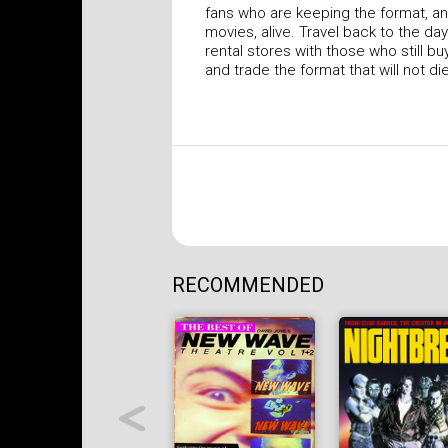
fans who are keeping the format, a
movies, alive. Travel back to the da
rental stores with those who still buy,
and trade the format that will not di
RECOMMENDED