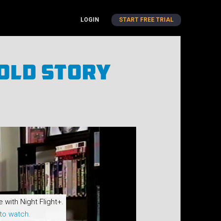
LOGIN
START FREE TRIAL
old Story
e with Night Flight+.
to watch.