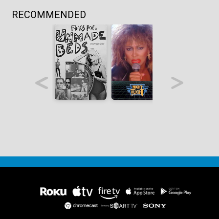
RECOMMENDED