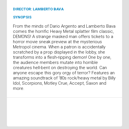
DIRECTOR: LAMBERTO BAVA
SYNOPSIS
From the minds of Dario Argento and Lamberto Bava
comes the horrific Heavy Metal splatter film classic,
DEMONS! A strange masked man offers tickets to a
horror movie sneak preview at the mysterious
Metropol cinema. When a patron is accidentally
scratched by a prop displayed in the lobby, she
transforms into a flesh-ripping demon! One by one,
the audience members mutate into horrible
creatures hell-bent on destroying the world. Can
anyone escape this gory orgy of terror? Features an
amazing soundtrack of '80s rock/heavy metal by Billy
Idol, Scorpions, Motley Crue, Accept, Saxon and
more.