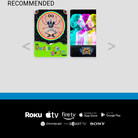
RECOMMENDED