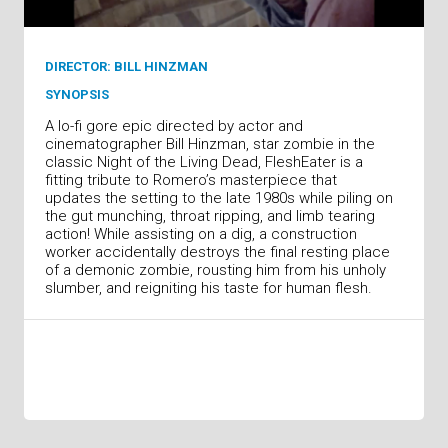
DIRECTOR: BILL HINZMAN
SYNOPSIS
A lo-fi gore epic directed by actor and
cinematographer Bill Hinzman, star zombie in the
classic Night of the Living Dead, FleshEater is a
fitting tribute to Romero’s masterpiece that
updates the setting to the late 1980s while piling on
the gut munching, throat ripping, and limb tearing
action! While assisting on a dig, a construction
worker accidentally destroys the final resting place
of a demonic zombie, rousting him from his unholy
slumber, and reigniting his taste for human flesh.