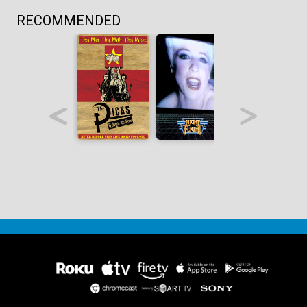
RECOMMENDED