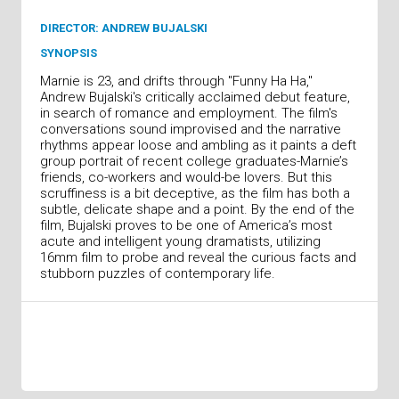
DIRECTOR: ANDREW BUJALSKI
SYNOPSIS
Marnie is 23, and drifts through "Funny Ha Ha,"
Andrew Bujalski's critically acclaimed debut feature,
in search of romance and employment. The film's
conversations sound improvised and the narrative
rhythms appear loose and ambling as it paints a deft
group portrait of recent college graduates-Marnie’s
friends, co-workers and would-be lovers. But this
scruffiness is a bit deceptive, as the film has both a
subtle, delicate shape and a point. By the end of the
film, Bujalski proves to be one of America’s most
acute and intelligent young dramatists, utilizing
16mm film to probe and reveal the curious facts and
stubborn puzzles of contemporary life.