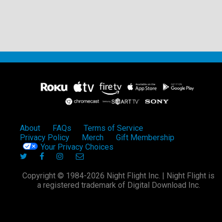
About
FAQs
Terms of Service
Privacy Policy
Merch
Gift Membership
Your Privacy Choices
Copyright © 1984-2026 Night Flight Inc. | Night Flight is
a registered trademark of Digital Download Inc.