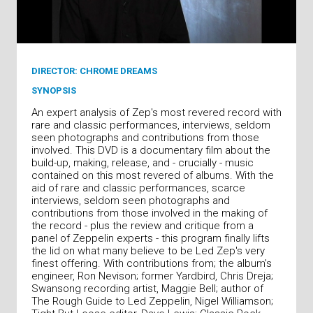
DIRECTOR: CHROME DREAMS
SYNOPSIS
An expert analysis of Zep's most revered record with
rare and classic performances, interviews, seldom
seen photographs and contributions from those
involved. This DVD is a documentary film about the
build-up, making, release, and - crucially - music
contained on this most revered of albums. With the
aid of rare and classic performances, scarce
interviews, seldom seen photographs and
contributions from those involved in the making of
the record - plus the review and critique from a
panel of Zeppelin experts - this program finally lifts
the lid on what many believe to be Led Zep's very
finest offering. With contributions from; the album's
engineer, Ron Nevison; former Yardbird, Chris Dreja;
Swansong recording artist, Maggie Bell; author of
The Rough Guide to Led Zeppelin, Nigel Williamson;