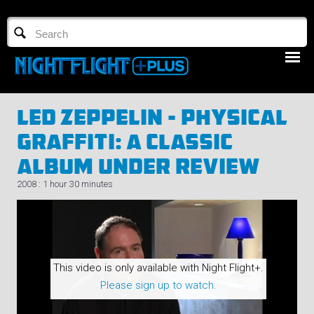
TV GUIDE
NFTV 3
Led Zeppelin - Physical
Graffiti: A Classic
Album Under Review
2008 : 1 hour 30 minutes
LOGIN
START FREE TRIAL
This video is only available with Night Flight+.
Please sign up to watch.