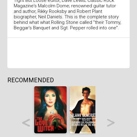
Tight But Loose editor, Dave Lewis; Classic Rock
Magazine's Malcolm Dome; renowned guitar tutor
and author, Rikky Rooksby and Robert Plant
biographer, Neil Daniels. This is the complete story
behind what what Rolling Stone called "their Tommy,
Beggar's Banquet and Sgt. Pepper rolled into one".
RECOMMENDED