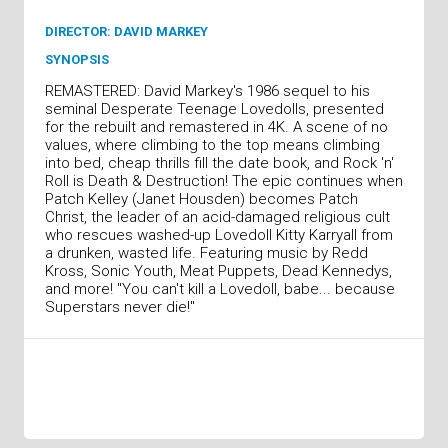
DIRECTOR: DAVID MARKEY
SYNOPSIS
REMASTERED: David Markey's 1986 sequel to his
seminal Desperate Teenage Lovedolls, presented
for the rebuilt and remastered in 4K. A scene of no
values, where climbing to the top means climbing
into bed, cheap thrills fill the date book, and Rock 'n'
Roll is Death & Destruction! The epic continues when
Patch Kelley (Janet Housden) becomes Patch
Christ, the leader of an acid-damaged religious cult
who rescues washed-up Lovedoll Kitty Karryall from
a drunken, wasted life. Featuring music by Redd
Kross, Sonic Youth, Meat Puppets, Dead Kennedys,
and more! "You can't kill a Lovedoll, babe... because
Superstars never die!"