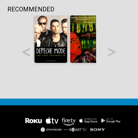
RECOMMENDED