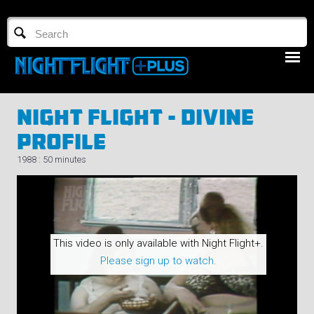
TV GUIDE
NFTV 3
Night Flight - Divine
Profile
1988 : 50 minutes
LOGIN
START FREE TRIAL
This video is only available with Night Flight+.
Please sign up to watch.