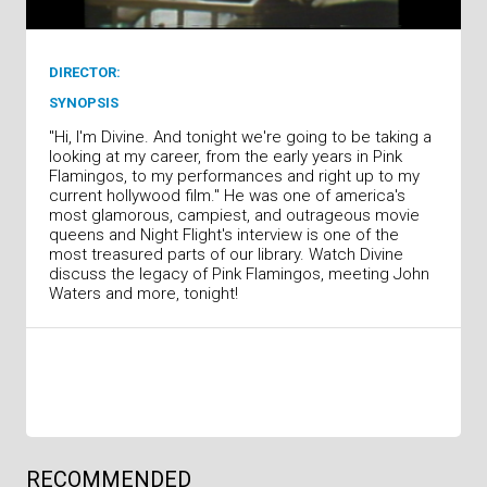
DIRECTOR:
SYNOPSIS
"Hi, I'm Divine. And tonight we're going to be taking a
looking at my career, from the early years in Pink
Flamingos, to my performances and right up to my
current hollywood film." He was one of america's
most glamorous, campiest, and outrageous movie
queens and Night Flight's interview is one of the
most treasured parts of our library. Watch Divine
discuss the legacy of Pink Flamingos, meeting John
Waters and more, tonight!
RECOMMENDED