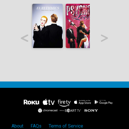
About
FAQs
Terms of Service