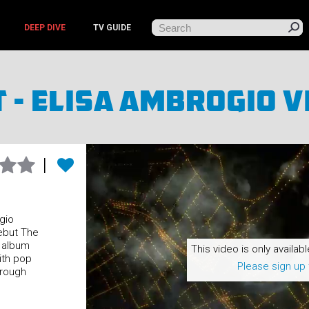
DEEP DIVE
TV GUIDE
t - Elisa Ambrogio V
gio
ebut The
e album
This video is only availabl
ith pop
Please sign up 
 rough