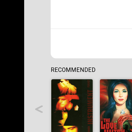
RECOMMENDED