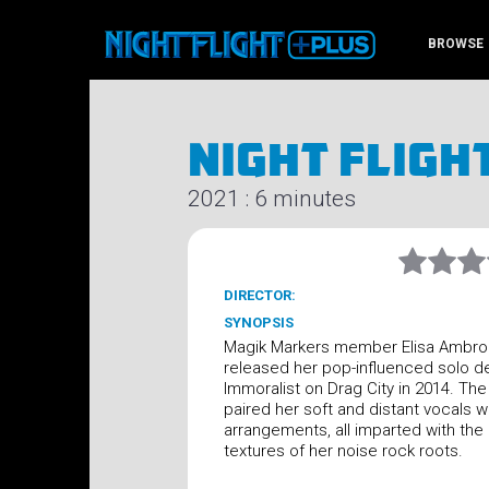
BROWSE
Night Fligh
2021 : 6 minutes
DIRECTOR:
SYNOPSIS
Magik Markers member Elisa Ambro
released her pop-influenced solo d
Immoralist on Drag City in 2014. Th
paired her soft and distant vocals w
arrangements, all imparted with the
textures of her noise rock roots.