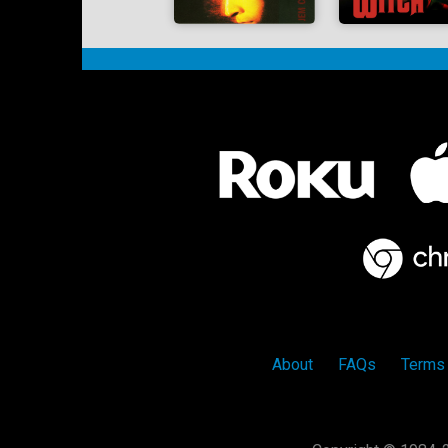
About
FAQs
Terms 