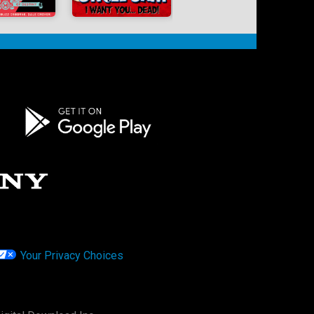
Your Privacy Choices