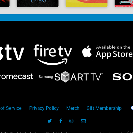
of Service
Privacy Policy
Merch
Gift Membership