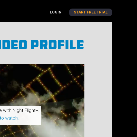
LOGIN
START FREE TRIAL
ideo Profile
e with Night Flight+.
to watch.