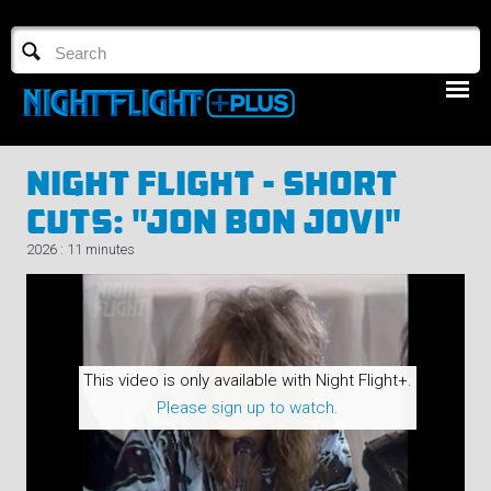
TV GUIDE
NFTV 3
Night Flight - Short
Cuts: "Jon Bon Jovi"
2026 : 11 minutes
LOGIN
START FREE TRIAL
This video is only available with Night Flight+.
Please sign up to watch.