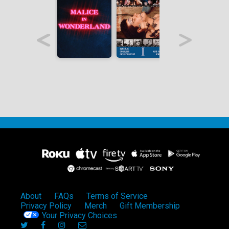
About
FAQs
Terms of Service
Privacy Policy
Merch
Gift Membership
Your Privacy Choices