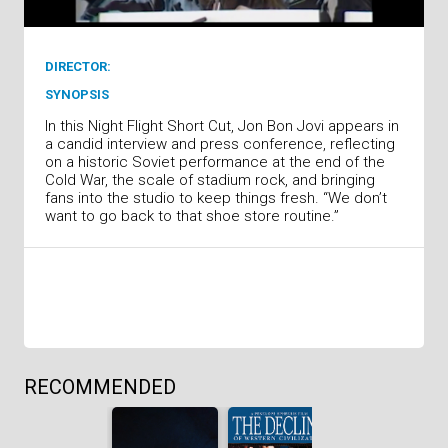
DIRECTOR:
SYNOPSIS
In this Night Flight Short Cut, Jon Bon Jovi appears in
a candid interview and press conference, reflecting
on a historic Soviet performance at the end of the
Cold War, the scale of stadium rock, and bringing
fans into the studio to keep things fresh. “We don’t
want to go back to that shoe store routine.”
RECOMMENDED