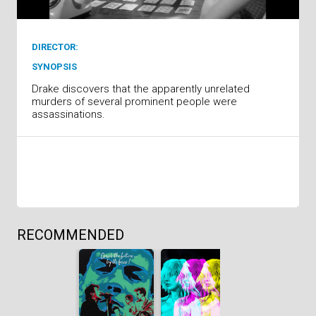
DIRECTOR:
SYNOPSIS
Drake discovers that the apparently unrelated
murders of several prominent people were
assassinations.
RECOMMENDED