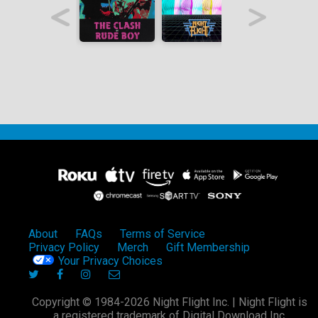
About
FAQs
Terms of Service
Privacy Policy
Merch
Gift Membership
Your Privacy Choices
Copyright © 1984-2026 Night Flight Inc. | Night Flight is
a registered trademark of Digital Download Inc.