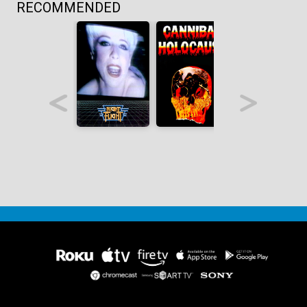
RECOMMENDED