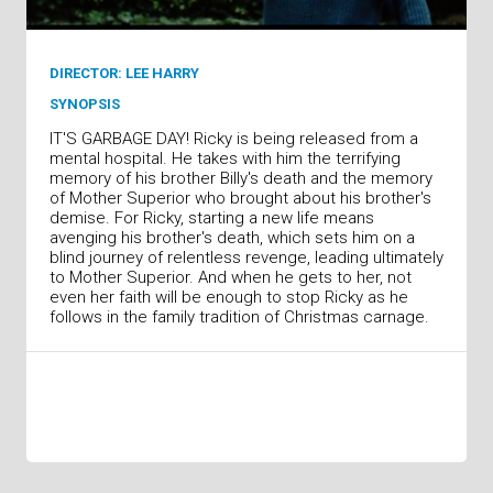
DIRECTOR: LEE HARRY
SYNOPSIS
IT'S GARBAGE DAY! Ricky is being released from a
mental hospital. He takes with him the terrifying
memory of his brother Billy's death and the memory
of Mother Superior who brought about his brother's
demise. For Ricky, starting a new life means
avenging his brother's death, which sets him on a
blind journey of relentless revenge, leading ultimately
to Mother Superior. And when he gets to her, not
even her faith will be enough to stop Ricky as he
follows in the family tradition of Christmas carnage.