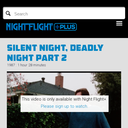
TV GUIDE
NFTV 3
Silent Night, Deadly
Night Part 2
1987 : 1 hour 28 minutes
LOGIN
START FREE TRIAL
This video is only available with Night Flight+.
Please sign up to watch.