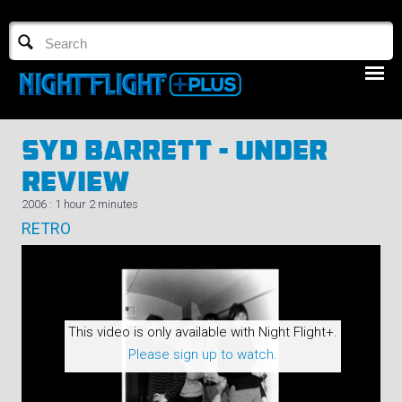
TV GUIDE
NFTV 3
Syd Barrett - Under
Review
2006 : 1 hour 2 minutes
RETRO
LOGIN
START FREE TRIAL
This video is only available with Night Flight+.
Please sign up to watch.