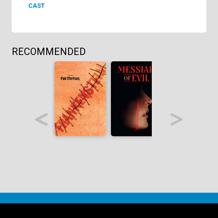
CAST
RECOMMENDED