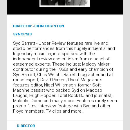
DIRECTOR: JOHN EDGINTON
SYNOPSIS
Syd Barrett - Under Review features rare live and
studio performances from this hugely influential and
legendary musician, interspersed with the
independent review and criticism from a panel of
esteemed experts. These include; Melody Maker
contributor during the 1960s and early champion of
Syd Barrett, Chris Welch ; Barrett biographer and all
round expert, David Parker ; Uncut Magazine's
features editor, Nigel Williamson; former Soft
Machine bassist who backed Syd on Madcap
Laughs, Hugh Hopper; Total Rock DJ and journalist,
Malcolm Dome and many more. Features rarely seen
promo films, interview footage with Syd and other
Floyd members, TV clips and more.
DIRECTOR