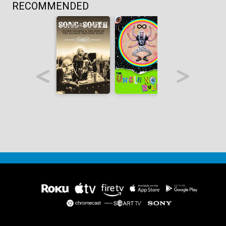
RECOMMENDED