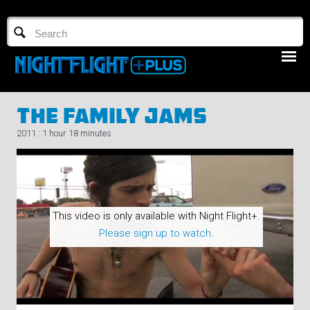
TV GUIDE
NFTV 3
The Family Jams
2011 : 1 hour 18 minutes
LOGIN
This video is only available with Night Flight+.
START FREE TRIAL
Please sign up to watch.