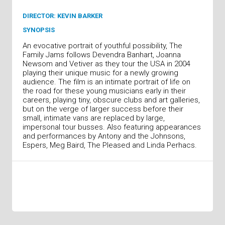
DIRECTOR: KEVIN BARKER
SYNOPSIS
An evocative portrait of youthful possibility, The
Family Jams follows Devendra Banhart, Joanna
Newsom and Vetiver as they tour the USA in 2004
playing their unique music for a newly growing
audience. The film is an intimate portrait of life on
the road for these young musicians early in their
careers, playing tiny, obscure clubs and art galleries,
but on the verge of larger success before their
small, intimate vans are replaced by large,
impersonal tour busses. Also featuring appearances
and performances by Antony and the Johnsons,
Espers, Meg Baird, The Pleased and Linda Perhacs.