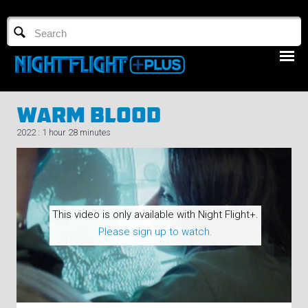
TV GUIDE
NFTV 3
Warm Blood
2022 : 1 hour 28 minutes
LOGIN
This video is only available with Night Flight+.
START FREE TRIAL
Please sign up to watch.