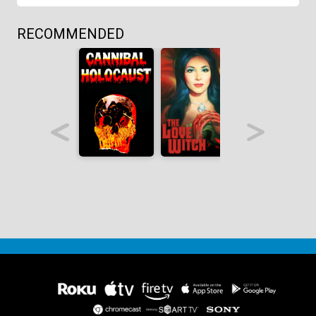
RECOMMENDED