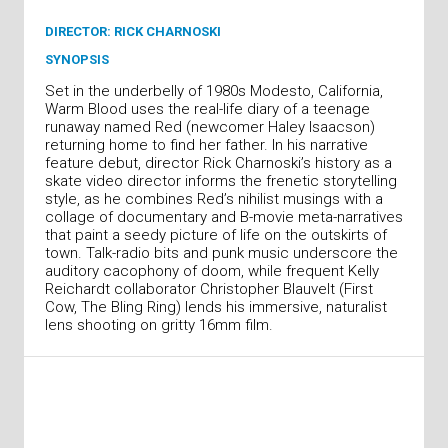
DIRECTOR: RICK CHARNOSKI
SYNOPSIS
Set in the underbelly of 1980s Modesto, California,
Warm Blood uses the real-life diary of a teenage
runaway named Red (newcomer Haley Isaacson)
returning home to find her father. In his narrative
feature debut, director Rick Charnoski’s history as a
skate video director informs the frenetic storytelling
style, as he combines Red’s nihilist musings with a
collage of documentary and B-movie meta-narratives
that paint a seedy picture of life on the outskirts of
town. Talk-radio bits and punk music underscore the
auditory cacophony of doom, while frequent Kelly
Reichardt collaborator Christopher Blauvelt (First
Cow, The Bling Ring) lends his immersive, naturalist
lens shooting on gritty 16mm film.