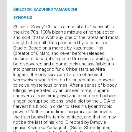
DIRECTOR: KAZUHIKO YAMAGUCHI
SYNOPSIS
Shinichi "Sonny" Chiba is a martial arts "manimal" in
the ultra-70's, 100% bizarre mixture of horror, action
and sci-fi that is Wolf Guy, one of the rarest and most
sought-after cult films produced by Japan's Toei
Studio. Based on a manga by Kazumasa Hirai
(creator of 8 Man), and never before released
outside of Japan, it's a genre film classic waiting to
be discovered and a completely unclassifiable trip
into phantasmagoric funk. Chiba stars as Akira
Inugami, the only survivor of a clan of ancient
werewolves who relies on his supernatural powers
to solve mysterious crimes. After a series of bloody
killings perpetrated by an unseen force, Inugami
uncovers a conspiracy involving a murdered cabaret
singer, corrupt politicians, and a plot by the J-CIA to
harvest his blood in order to steal his lycanthropic
powers! At the same time, Inugami also discovers
the truth behind his family heritage, and that he may
not be the last of his kind. Directed by B-movie
genius Kazuhiko Yamaguchi (Sister Streetfighter,