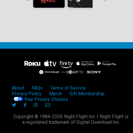
About
FAQs
Terms of Service
Privacy Policy
Merch
Gift Membership
Your Privacy Choices
Copyright © 1984-2026 Night Flight Inc. | Night Flight is
a registered trademark of Digital Download Inc.