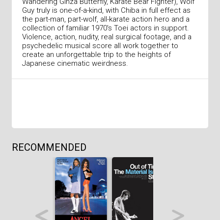
Wandering Ginza Butterfly, Karate Bear Fighter), Wolf
Guy truly is one-of-a-kind, with Chiba in full effect as
the part-man, part-wolf, all-karate action hero and a
collection of familiar 1970's Toei actors in support.
Violence, action, nudity, real surgical footage, and a
psychedelic musical score all work together to
create an unforgettable trip to the heights of
Japanese cinematic weirdness.
RECOMMENDED