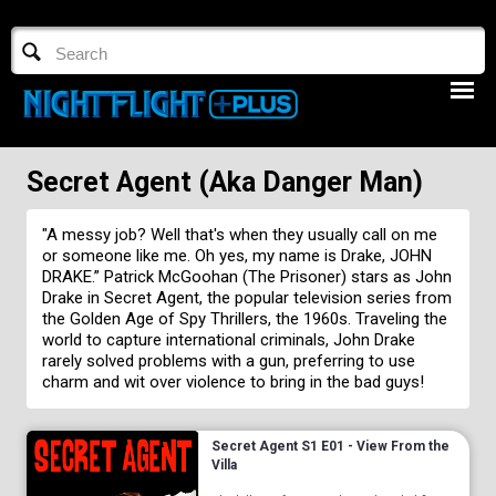
TV GUIDE
NFTV 3
Secret Agent (aka Danger Man)
"A messy job? Well that's when they usually call on me
or someone like me. Oh yes, my name is Drake, JOHN
DRAKE.” Patrick McGoohan (The Prisoner) stars as John
Drake in Secret Agent, the popular television series from
the Golden Age of Spy Thrillers, the 1960s. Traveling the
LOGIN
world to capture international criminals, John Drake
rarely solved problems with a gun, preferring to use
START FREE TRIAL
charm and wit over violence to bring in the bad guys!
Secret Agent S1 E01 - View From the
Villa