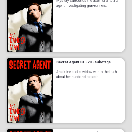
Mystery surrounds the death of a NATO
agent investigating gun-runners.
Secret Agent S1 E28 - Sabotage
An airline pilot's widow wants the truth
about her husband's crash.