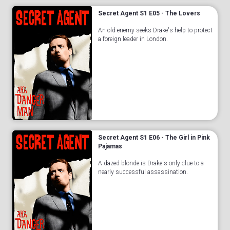
Secret Agent S1 E05 - The Lovers
An old enemy seeks Drake's help to protect
a foreign leader in London.
Secret Agent S1 E06 - The Girl in Pink
Pajamas
A dazed blonde is Drake's only clue to a
nearly successful assassination.