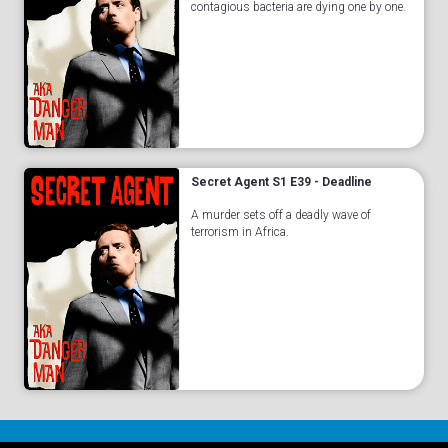
contagious bacteria are dying one by one.
Secret Agent S1 E39 - Deadline
A murder sets off a deadly wave of
terrorism in Africa.