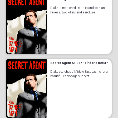
Drake is marooned on an island with an
heiress, two killers and a recluse.
Secret Agent S1 E17 - Find and Return
Drake searches a Middle East casino for a
beautiful espionage suspect.