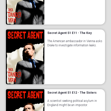
Secret Agent S1 E11 - The Key
The American ambassador in Vienna asks
Drake to investigate information leaks.
Secret Agent S1 E12 - The Sisters
A scientist seeking political asylum in
England might be an impostor.