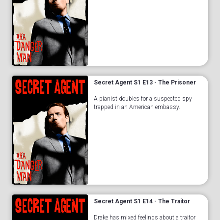
Secret Agent S1 E13 - The Prisoner
A pianist doubles for a suspected spy
trapped in an American embassy.
Secret Agent S1 E14 - The Traitor
Drake has mixed feelings about a traitor