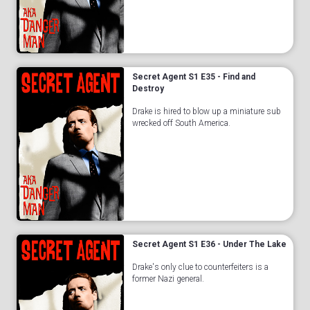
Secret Agent S1 E35 - Find and
Destroy
Drake is hired to blow up a miniature sub
wrecked off South America.
Secret Agent S1 E36 - Under The Lake
Drake's only clue to counterfeiters is a
former Nazi general.