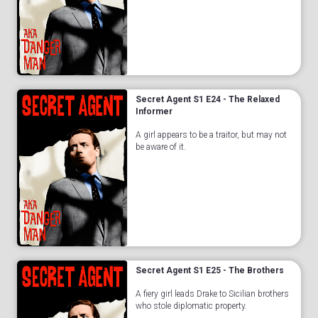
Secret Agent S1 E24 - The Relaxed
Informer
A girl appears to be a traitor, but may not
be aware of it.
Secret Agent S1 E25 - The Brothers
A fiery girl leads Drake to Sicilian brothers
who stole diplomatic property.