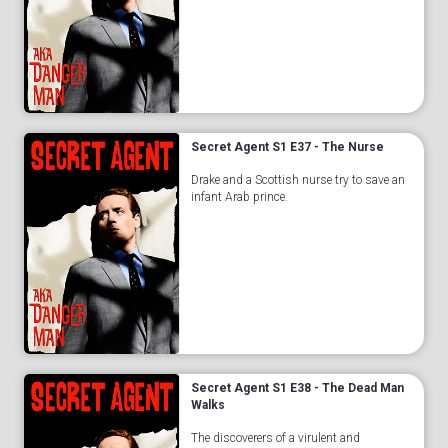
Secret Agent S1 E37 - The Nurse
Drake and a Scottish nurse try to save an
infant Arab prince.
Secret Agent S1 E38 - The Dead Man
Walks
The discoverers of a virulent and