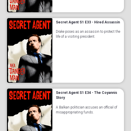
Secret Agent S1 E33 - Hired Assassin
Drake poses as an assassin to protect the
life of a visiting president.
Secret Agent S1 E34 - The Coyannis
Story
A Balkan politician accuses an official of
misappropriating funds.