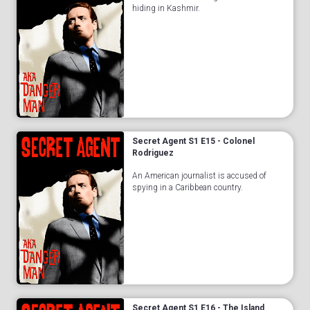
hiding in Kashmir.
Secret Agent S1 E15 - Colonel
Rodriguez
An American journalist is accused of
spying in a Caribbean country.
Secret Agent S1 E16 - The Island