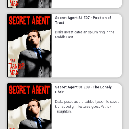
Secret Agent S1 E07 - Position of
Trust
Drake investigates an opium ring in the
Middle East.
Secret Agent S1 E08 - The Lonely
Chair
Drake poses as a disabled tycoon to save a
kidnapped girl; features guest Patrick
Troughton.