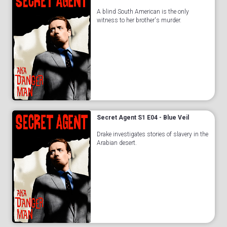
A blind South American is the only
witness to her brother's murder.
Secret Agent S1 E04 - Blue Veil
Drake investigates stories of slavery in the
Arabian desert.