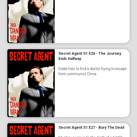
Secret Agent S1 E26 - The Journey
Ends Halfway
Drake tries to find a doctor trying to escape
from communist China.
Secret Agent S1 E27 - Bury The Dead