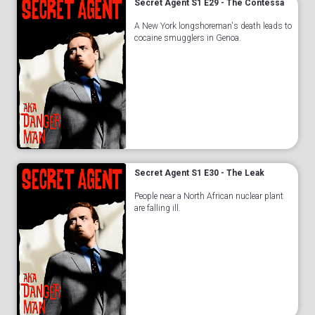
Secret Agent S1 E29 - The Contessa
A New York longshoreman's death leads to
cocaine smugglers in Genoa.
Secret Agent S1 E30 - The Leak
People near a North African nuclear plant
are falling ill.