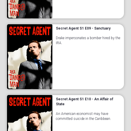
Secret Agent S1 E09 - Sanctuary
Drake impersonates a bomber hired by the
IRA.
Secret Agent S1 E10 - An Affair of
State
An American economist may have
committed suicide in the Caribbean.