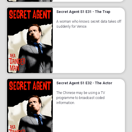
Secret Agent S1 E31 - The Trap
A woman who knows secret data takes off
suddenly for Venice.
Secret Agent S1 E32 - The Actor
The Chinese may be using a TV
programme to broadcast coded
information.