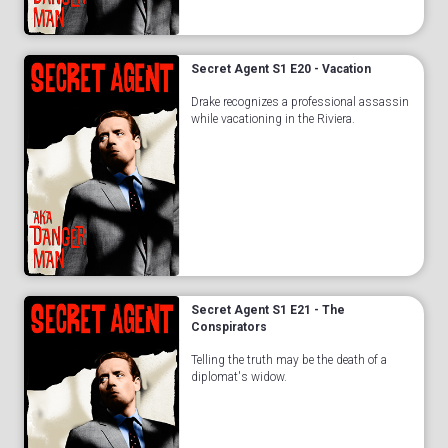
Secret Agent S1 E20 - Vacation
Drake recognizes a professional assassin
while vacationing in the Riviera.
Secret Agent S1 E21 - The
Conspirators
Telling the truth may be the death of a
diplomat's widow.