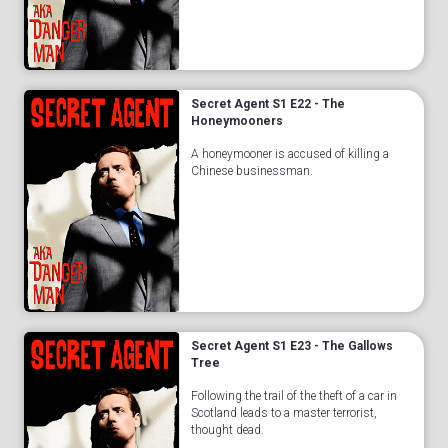
Secret Agent S1 E22 - The
Honeymooners
A honeymooner is accused of killing a
Chinese businessman.
Secret Agent S1 E23 - The Gallows
Tree
Following the trail of the theft of a car in
Scotland leads to a master terrorist,
thought dead.