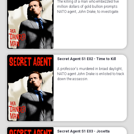
The killing of a man who embezzled five
million dollars of gold bullion prompts
NATO agent, John Drake, to investigate.
Secret Agent S1 E02 - Time to Kill
A professor's murdered in broad daylight,
NATO agent John Drake is enlisted to track
down the assassin.
Secret Agent S1 E03 - Josetta