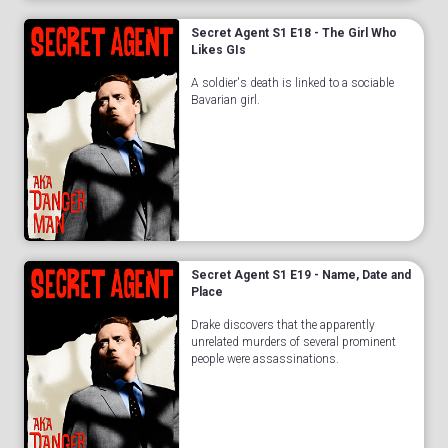
Secret Agent S1 E18 - The Girl Who
Likes GIs
A soldier's death is linked to a sociable
Bavarian girl.
Secret Agent S1 E19 - Name, Date and
Place
Drake discovers that the apparently
unrelated murders of several prominent
people were assassinations.