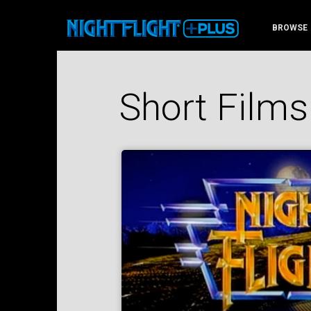
BROWSE
Short Films