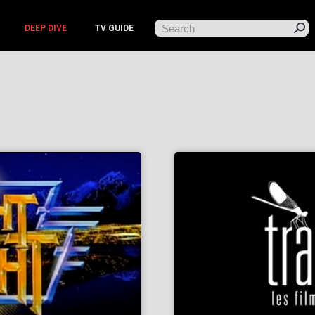
DEEP DIVE
TV GUIDE