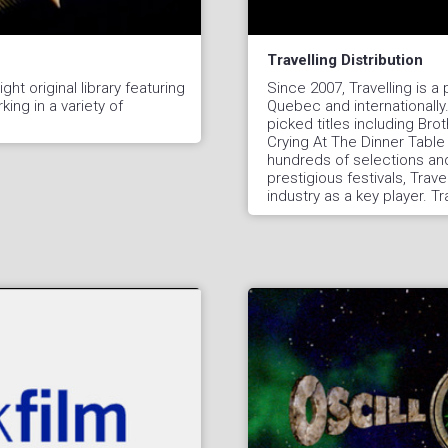
Travelling Distribution
ght original library featuring
Since 2007, Travelling is a p
ing in a variety of
Quebec and internationally
picked titles including Br
Crying At The Dinner Table 
hundreds of selections and
prestigious festivals, Trave
industry as a key player. Tr