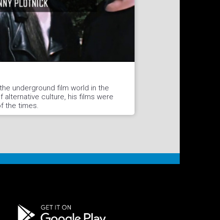
 the underground film world in the
 alternative culture, his films were
of the times.