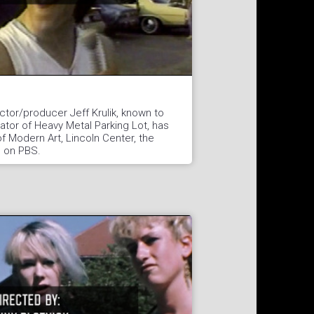
tor/producer Jeff Krulik, known to
eator of Heavy Metal Parking Lot, has
 Modern Art, Lincoln Center, the
d on PBS.