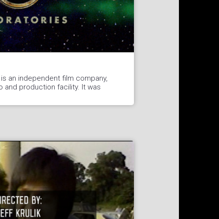
 is an independent film company,
o and production facility. It was