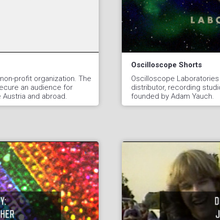
Oscilloscope Shorts
non-profit organization. The
Oscilloscope Laboratories
secure an audience for
distributor, recording studi
de Austria and abroad.
founded by Adam Yauch.