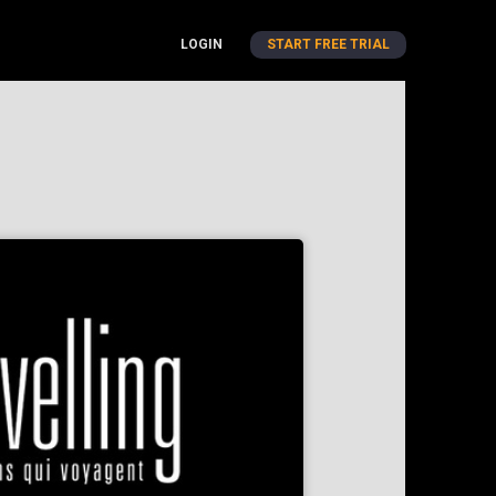
LOGIN
START FREE TRIAL