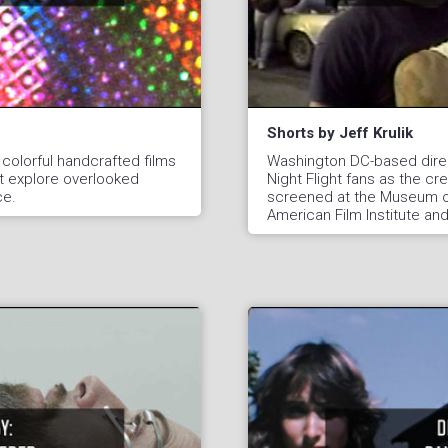
Shorts by Jeff Krulik
 colorful handcrafted films
Washington DC-based direc
t explore overlooked
Night Flight fans as the cr
ce.
screened at the Museum of
American Film Institute an