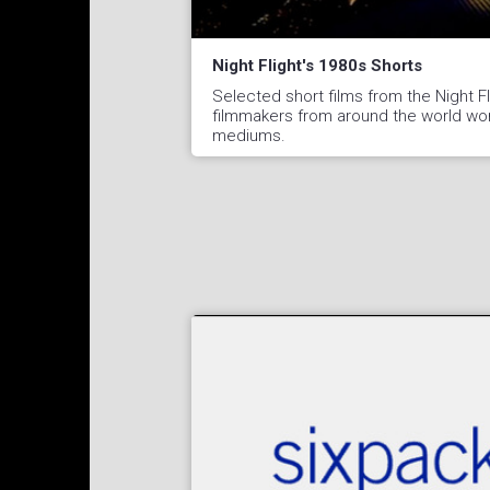
Night Flight's 1980s Shorts
Selected short films from the Night Fli
filmmakers from around the world work
mediums.