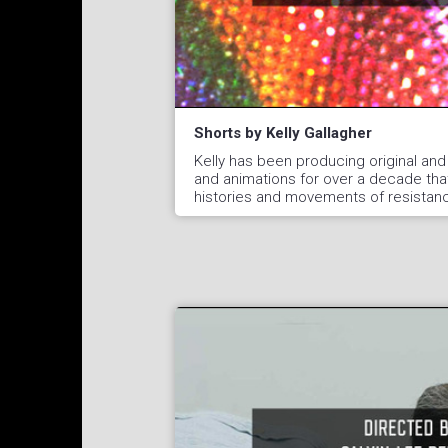
Shorts by Kelly Gallagher
Kelly has been producing original and
and animations for over a decade tha
histories and movements of resistan