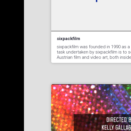
sixpackfilm
sixpackfilm was founded in 1990 as a 
task undertaken by sixpackfilm is to 
Austrian film and video art, both insi