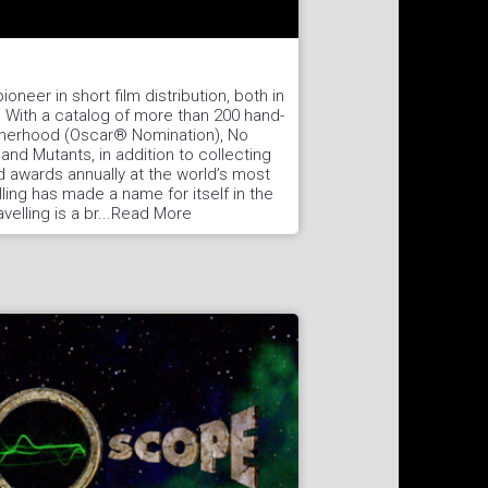
ioneer in short film distribution, both in
. With a catalog of more than 200 hand-
otherhood (Oscar® Nomination), No
and Mutants, in addition to collecting
 awards annually at the world’s most
lling has made a name for itself in the
avelling is a br...Read More