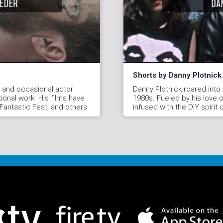
Shorts by Danny Plotnick
r, and occasional actor
Danny Plotnick roared into
ional work. His films have
1980s. Fueled by his love of
antastic Fest, and others.
infused with the DIY spirit 