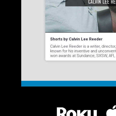
Shorts by Calvin Lee Reeder
Calvin Lee Reeder is a writer, directo
known for his inventive and unconvent
won awards at Sundance, SXSW, AFI, F