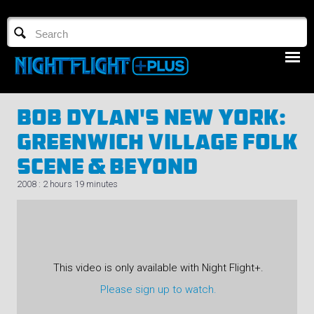
TV GUIDE
NFTV 3
Bob Dylan's New York:
Greenwich Village Folk
Scene & Beyond
2008 : 2 hours 19 minutes
LOGIN
START FREE TRIAL
This video is only available with Night Flight+.
Please sign up to watch.