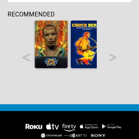
RECOMMENDED