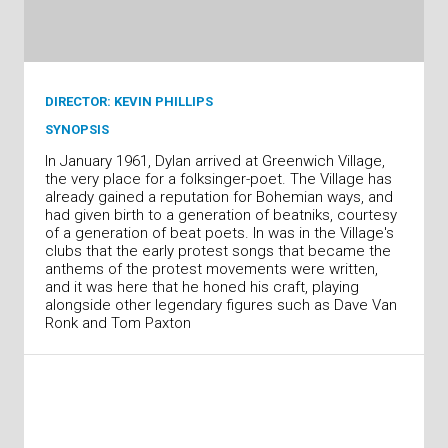
DIRECTOR: KEVIN PHILLIPS
SYNOPSIS
In January 1961, Dylan arrived at Greenwich Village,
the very place for a folksinger-poet. The Village has
already gained a reputation for Bohemian ways, and
had given birth to a generation of beatniks, courtesy
of a generation of beat poets. In was in the Village's
clubs that the early protest songs that became the
anthems of the protest movements were written,
and it was here that he honed his craft, playing
alongside other legendary figures such as Dave Van
Ronk and Tom Paxton