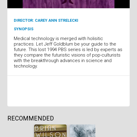
DIRECTOR: CAREY ANN STRELECKI
SYNOPSIS
Medical technology is merged with holisitic
practices. Let Jeff Goldblum be your guide to the
future. This lost 1994 PBS series is led by experts as
they compare the futuristic visions of pop-culturists
with the breakthrough advances in science and
technology.
RECOMMENDED