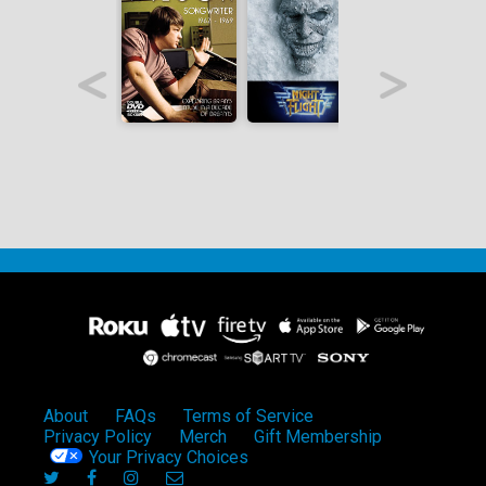
About
FAQs
Terms of Service
Privacy Policy
Merch
Gift Membership
Your Privacy Choices