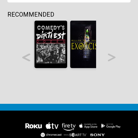
RECOMMENDED