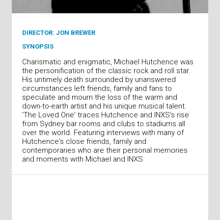
DIRECTOR: JON BREWER
SYNOPSIS
Charismatic and enigmatic, Michael Hutchence was
the personification of the classic rock and roll star.
His untimely death surrounded by unanswered
circumstances left friends, family and fans to
speculate and mourn the loss of the warm and
down-to-earth artist and his unique musical talent.
'The Loved One' traces Hutchence and INXS's rise
from Sydney bar rooms and clubs to stadiums all
over the world. Featuring interviews with many of
Hutchence's close friends, family and
contemporaries who are their personal memories
and moments with Michael and INXS