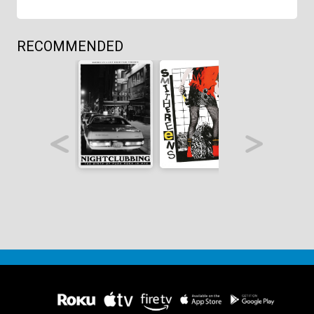
RECOMMENDED