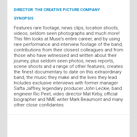
DIRECTOR: THE CREATIVE PICTURE COMPANY
SYNOPSIS
Features rare footage, news clips, location shoots,
videos, seldom seen photographs and much more!
This film looks at Muse's entire career, and by using
rare performance and interview footage of the band,
contributions from their closest colleagues and from
those who have witnessed and written about their
journey, plus seldom seen photos, news reports,
scene shoots and a range of other features, creates
the finest documentary to date on this extraordinary
band, the music they make and the lives they lead.
Includes exclusive interviews with former manager
Safta Jaffrey, legendary producer John Leckie, band
engineer Ric Peet, video director Mat Kirby, official
biographer and NME writer Mark Beaumont and many
other close confidantes.