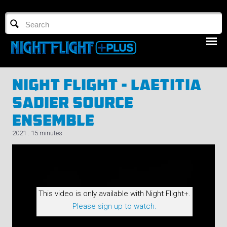
TV GUIDE
NFTV 3
Night Flight - Laetitia
Sadier Source
Ensemble
2021 : 15 minutes
LOGIN
START FREE TRIAL
This video is only available with Night Flight+.
Please sign up to watch.