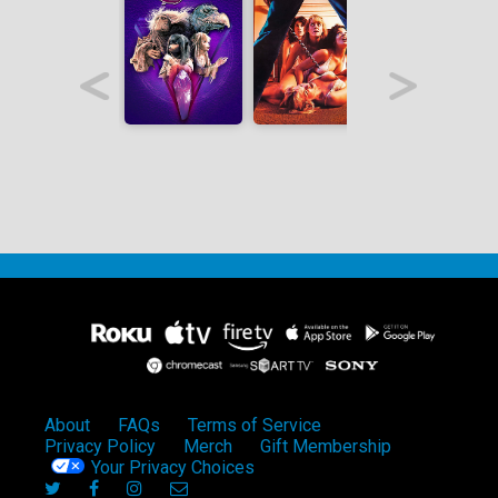
About
FAQs
Terms of Service
Privacy Policy
Merch
Gift Membership
Your Privacy Choices