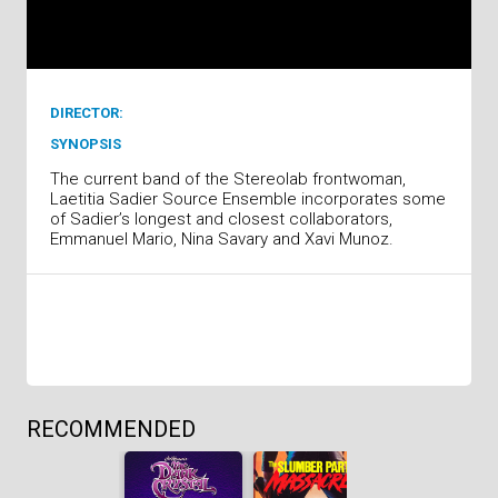
DIRECTOR:
SYNOPSIS
The current band of the Stereolab frontwoman,
Laetitia Sadier Source Ensemble incorporates some
of Sadier’s longest and closest collaborators,
Emmanuel Mario, Nina Savary and Xavi Munoz.
RECOMMENDED