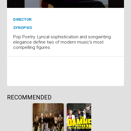
DIRECTOR:
SYNOPSIS
Pop Poetry. Lyrical sophistication and songwriting
elegance define two of modern music’s most
compelling figures.
RECOMMENDED