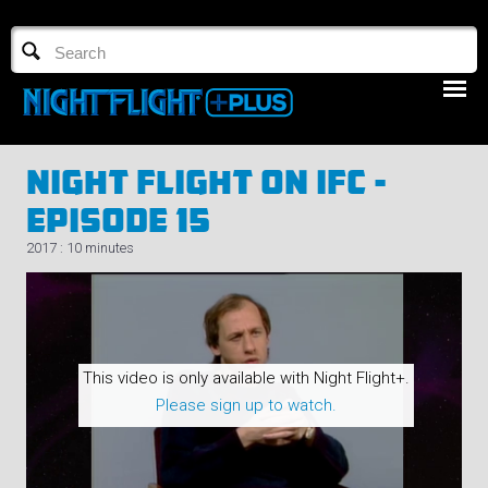
TV GUIDE
NFTV 3
Night Flight On IFC -
Episode 15
2017 : 10 minutes
LOGIN
START FREE TRIAL
This video is only available with Night Flight+.
Please sign up to watch.