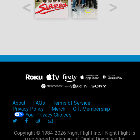
About
FAQs
Terms of Service
Privacy Policy
Merch
Gift Membership
Your Privacy Choices
Copyright © 1984-2026 Night Flight Inc. | Night Flight is
a registered trademark of Digital Download Inc.