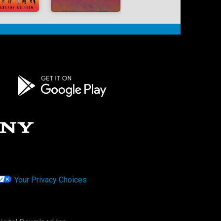
Your Privacy Choices