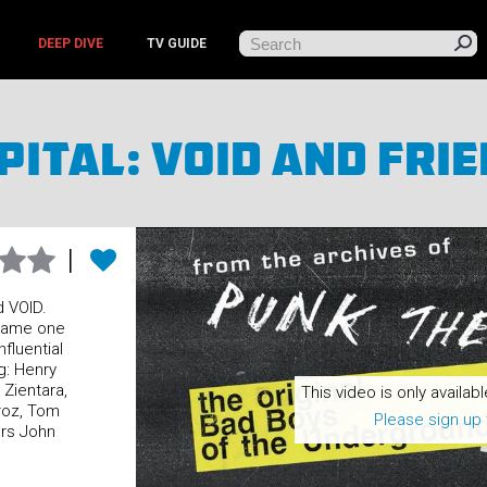
DEEP DIVE
TV GUIDE
pital: Void And Fri
d VOID.
came one
fluential
g: Henry
 Zientara,
This video is only availabl
roz, Tom
Please sign up 
rs John