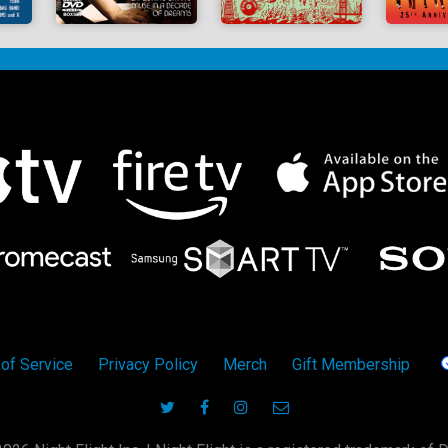
of Service
Privacy Policy
Merch
Gift Membership