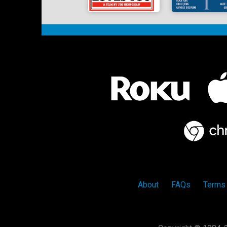
About
FAQs
Terms 