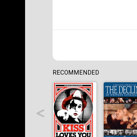
RECOMMENDED