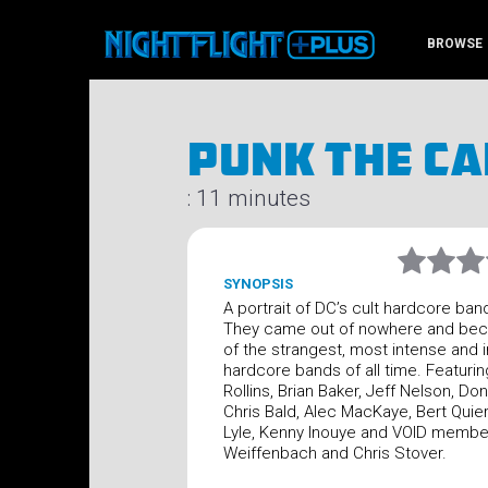
BROWSE
Punk The Ca
: 11 minutes
SYNOPSIS
A portrait of DC’s cult hardcore ban
They came out of nowhere and be
of the strangest, most intense and in
hardcore bands of all time. Featurin
Rollins, Brian Baker, Jeff Nelson, Don
Chris Bald, Alec MacKaye, Bert Quie
Lyle, Kenny Inouye and VOID membe
Weiffenbach and Chris Stover.