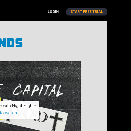
LOGIN
START FREE TRIAL
ends
e with Night Flight+.
to watch.