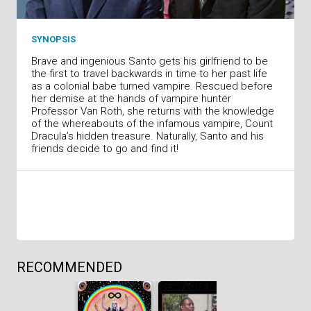
SYNOPSIS
Brave and ingenious Santo gets his girlfriend to be
the first to travel backwards in time to her past life
as a colonial babe turned vampire. Rescued before
her demise at the hands of vampire hunter
Professor Van Roth, she returns with the knowledge
of the whereabouts of the infamous vampire, Count
Dracula’s hidden treasure. Naturally, Santo and his
friends decide to go and find it!
RECOMMENDED