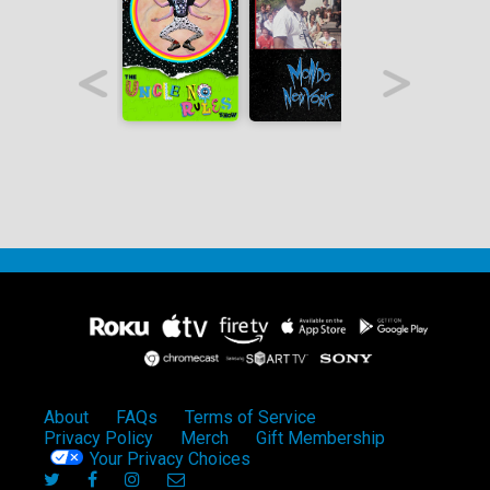
About
FAQs
Terms of Service
Privacy Policy
Merch
Gift Membership
Your Privacy Choices