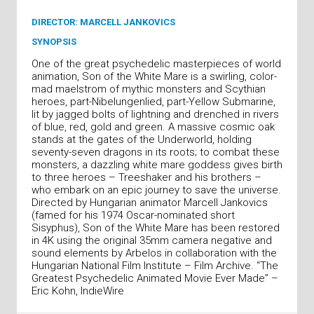
DIRECTOR: MARCELL JANKOVICS
SYNOPSIS
One of the great psychedelic masterpieces of world
animation, Son of the White Mare is a swirling, color-
mad maelstrom of mythic monsters and Scythian
heroes, part-Nibelungenlied, part-Yellow Submarine,
lit by jagged bolts of lightning and drenched in rivers
of blue, red, gold and green. A massive cosmic oak
stands at the gates of the Underworld, holding
seventy-seven dragons in its roots; to combat these
monsters, a dazzling white mare goddess gives birth
to three heroes – Treeshaker and his brothers –
who embark on an epic journey to save the universe.
Directed by Hungarian animator Marcell Jankovics
(famed for his 1974 Oscar-nominated short
Sisyphus), Son of the White Mare has been restored
in 4K using the original 35mm camera negative and
sound elements by Arbelos in collaboration with the
Hungarian National Film Institute – Film Archive. “The
Greatest Psychedelic Animated Movie Ever Made” –
Eric Kohn, IndieWire