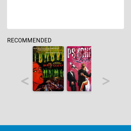
RECOMMENDED