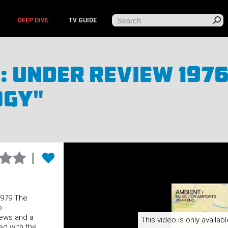
DEEP DIVE
TV GUIDE
: Under Review 1976
ogy"
1979 The
o
iews and a
This video is only availabl
ed with the