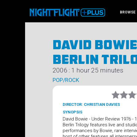
BROWSE
David Bowie
Berlin Tril
2006 : 1 hour 25 minutes
POP/ROCK
DIRECTOR: CHRISTIAN DAVIES
SYNOPSIS
David Bowie - Under Review 1976 - 
Berlin Trilogy features live and studi
performances by Bowie, rare interv
host of other features all interspers