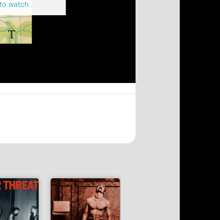
to watch.