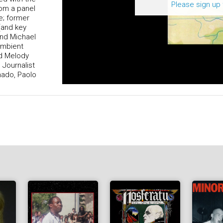
Please sign up 
rom a panel
e; former
(and key
and Michael
ambient
nd Melody
 Journalist
onado, Paolo