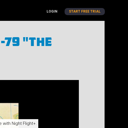
LOGIN
START FREE TRIAL
-79 "The
e with Night Flight+.