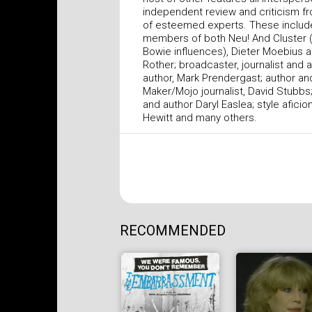
independent review and criticism f
of esteemed experts. These includ
members of both Neu! And Cluster 
Bowie influences), Dieter Moebius 
Rother; broadcaster, journalist and 
author, Mark Prendergast; author a
Maker/Mojo journalist, David Stubbs;
and author Daryl Easlea; style afici
Hewitt and many others.
RECOMMENDED