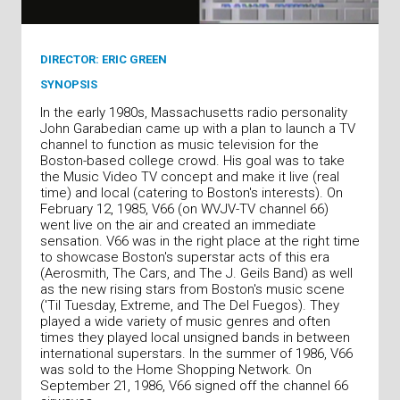
DIRECTOR: ERIC GREEN
SYNOPSIS
In the early 1980s, Massachusetts radio personality
John Garabedian came up with a plan to launch a TV
channel to function as music television for the
Boston-based college crowd. His goal was to take
the Music Video TV concept and make it live (real
time) and local (catering to Boston's interests). On
February 12, 1985, V66 (on WVJV-TV channel 66)
went live on the air and created an immediate
sensation. V66 was in the right place at the right time
to showcase Boston's superstar acts of this era
(Aerosmith, The Cars, and The J. Geils Band) as well
as the new rising stars from Boston's music scene
('Til Tuesday, Extreme, and The Del Fuegos). They
played a wide variety of music genres and often
times they played local unsigned bands in between
international superstars. In the summer of 1986, V66
was sold to the Home Shopping Network. On
September 21, 1986, V66 signed off the channel 66