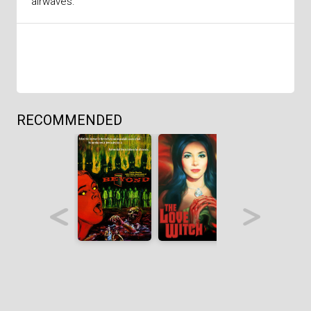
airwaves.
RECOMMENDED